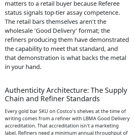
matters to a retail buyer because Referee
status signals top-tier assay competence.
The retail bars themselves aren't the
wholesale 'Good Delivery' format; the
refiners producing them have demonstrated
the capability to meet that standard, and
that demonstration is what backs the metal
in your hand.
Authenticity Architecture: The Supply
Chain and Refiner Standards
Every gold bar SKU on Costco's shelves at the time of
writing comes from a refiner with LBMA Good Delivery
accreditation. That accreditation isn't a marketing
label. Refiners need a minimum annual throughput of