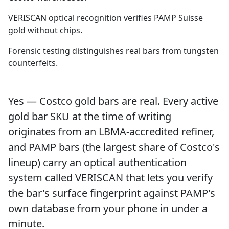
VERISCAN optical recognition verifies PAMP Suisse
gold without chips.
Forensic testing distinguishes real bars from tungsten
counterfeits.
Yes — Costco gold bars are real. Every active
gold bar SKU at the time of writing
originates from an LBMA-accredited refiner,
and PAMP bars (the largest share of Costco's
lineup) carry an optical authentication
system called VERISCAN that lets you verify
the bar's surface fingerprint against PAMP's
own database from your phone in under a
minute.