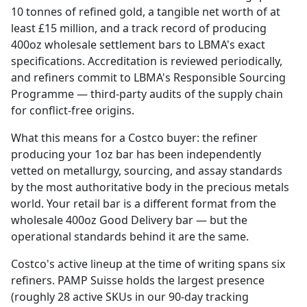
10 tonnes of refined gold, a tangible net worth of at
least £15 million, and a track record of producing
400oz wholesale settlement bars to LBMA's exact
specifications. Accreditation is reviewed periodically,
and refiners commit to LBMA's Responsible Sourcing
Programme — third-party audits of the supply chain
for conflict-free origins.
What this means for a Costco buyer: the refiner
producing your 1oz bar has been independently
vetted on metallurgy, sourcing, and assay standards
by the most authoritative body in the precious metals
world. Your retail bar is a different format from the
wholesale 400oz Good Delivery bar — but the
operational standards behind it are the same.
Costco's active lineup at the time of writing spans six
refiners. PAMP Suisse holds the largest presence
(roughly 28 active SKUs in our 90-day tracking