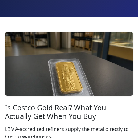
Is Costco Gold Real? What You
Actually Get When You Buy
LBMA-accredited refiners supply the metal directly to
Costco warehouses.