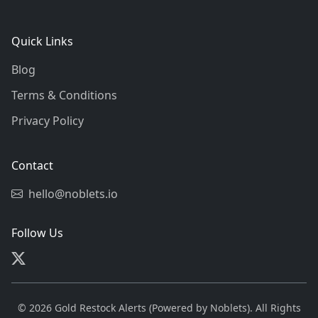
Quick Links
Blog
Terms & Conditions
Privacy Policy
Contact
hello@noblets.io
Follow Us
© 2026 Gold Restock Alerts (Powered by Noblets). All Rights