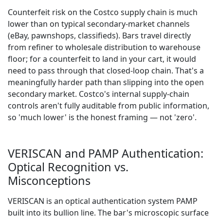
Counterfeit risk on the Costco supply chain is much
lower than on typical secondary-market channels
(eBay, pawnshops, classifieds). Bars travel directly
from refiner to wholesale distribution to warehouse
floor; for a counterfeit to land in your cart, it would
need to pass through that closed-loop chain. That's a
meaningfully harder path than slipping into the open
secondary market. Costco's internal supply-chain
controls aren't fully auditable from public information,
so 'much lower' is the honest framing — not 'zero'.
VERISCAN and PAMP Authentication:
Optical Recognition vs.
Misconceptions
VERISCAN is an optical authentication system PAMP
built into its bullion line. The bar's microscopic surface