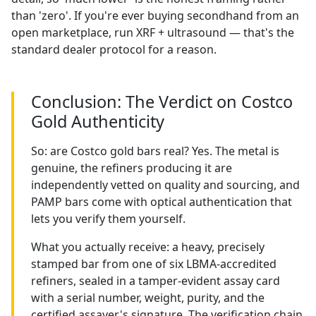
than 'zero'. If you're ever buying secondhand from an
open marketplace, run XRF + ultrasound — that's the
standard dealer protocol for a reason.
Conclusion: The Verdict on Costco
Gold Authenticity
So: are Costco gold bars real? Yes. The metal is
genuine, the refiners producing it are
independently vetted on quality and sourcing, and
PAMP bars come with optical authentication that
lets you verify them yourself.
What you actually receive: a heavy, precisely
stamped bar from one of six LBMA-accredited
refiners, sealed in a tamper-evident assay card
with a serial number, weight, purity, and the
certified assayer's signature. The verification chain