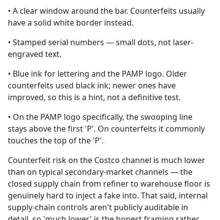
• A clear window around the bar. Counterfeits usually
have a solid white border instead.
• Stamped serial numbers — small dots, not laser-
engraved text.
• Blue ink for lettering and the PAMP logo. Older
counterfeits used black ink; newer ones have
improved, so this is a hint, not a definitive test.
• On the PAMP logo specifically, the swooping line
stays above the first 'P'. On counterfeits it commonly
touches the top of the 'P'.
Counterfeit risk on the Costco channel is much lower
than on typical secondary-market channels — the
closed supply chain from refiner to warehouse floor is
genuinely hard to inject a fake into. That said, internal
supply-chain controls aren't publicly auditable in
detail, so 'much lower' is the honest framing rather