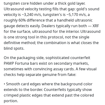
tungsten core hidden under a thick gold layer.
Ultrasound velocity testing fills that gap: gold's sound
velocity is ~3,240 m/s, tungsten's is ~5,170 m/s, a
roughly 60% difference that a handheld ultrasonic
gauge detects easily. Dealers typically run both — XRF
for the surface, ultrasound for the interior. Ultrasound
is one strong tool in this protocol, not the single
definitive method; the combination is what closes the
blind spots.
On the packaging side, sophisticated counterfeit
PAMP Fortuna bars exist on secondary markets,
sometimes with convincing assay cards. A few visual
checks help separate genuine from fake:
• Smooth card edges where the background color
extends to the border. Counterfeits typically show
crimped plastic edges that extend past the colored
portion.