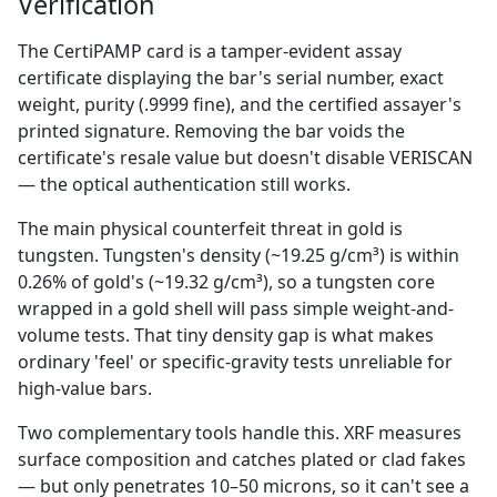
Verification
The CertiPAMP card is a tamper-evident assay
certificate displaying the bar's serial number, exact
weight, purity (.9999 fine), and the certified assayer's
printed signature. Removing the bar voids the
certificate's resale value but doesn't disable VERISCAN
— the optical authentication still works.
The main physical counterfeit threat in gold is
tungsten. Tungsten's density (~19.25 g/cm³) is within
0.26% of gold's (~19.32 g/cm³), so a tungsten core
wrapped in a gold shell will pass simple weight-and-
volume tests. That tiny density gap is what makes
ordinary 'feel' or specific-gravity tests unreliable for
high-value bars.
Two complementary tools handle this. XRF measures
surface composition and catches plated or clad fakes
— but only penetrates 10–50 microns, so it can't see a