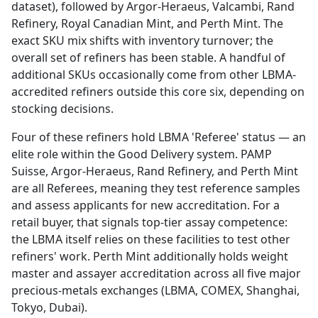
dataset), followed by Argor-Heraeus, Valcambi, Rand
Refinery, Royal Canadian Mint, and Perth Mint. The
exact SKU mix shifts with inventory turnover; the
overall set of refiners has been stable. A handful of
additional SKUs occasionally come from other LBMA-
accredited refiners outside this core six, depending on
stocking decisions.
Four of these refiners hold LBMA 'Referee' status — an
elite role within the Good Delivery system. PAMP
Suisse, Argor-Heraeus, Rand Refinery, and Perth Mint
are all Referees, meaning they test reference samples
and assess applicants for new accreditation. For a
retail buyer, that signals top-tier assay competence:
the LBMA itself relies on these facilities to test other
refiners' work. Perth Mint additionally holds weight
master and assayer accreditation across all five major
precious-metals exchanges (LBMA, COMEX, Shanghai,
Tokyo, Dubai).