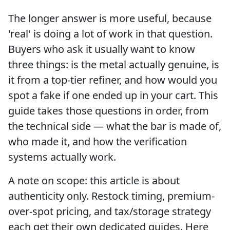
The longer answer is more useful, because
'real' is doing a lot of work in that question.
Buyers who ask it usually want to know
three things: is the metal actually genuine, is
it from a top-tier refiner, and how would you
spot a fake if one ended up in your cart. This
guide takes those questions in order, from
the technical side — what the bar is made of,
who made it, and how the verification
systems actually work.
A note on scope: this article is about
authenticity only. Restock timing, premium-
over-spot pricing, and tax/storage strategy
each get their own dedicated guides. Here