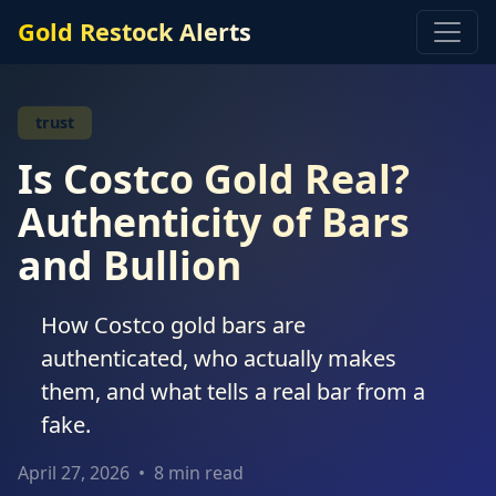
Gold Restock Alerts
trust
Is Costco Gold Real?
Authenticity of Bars
and Bullion
How Costco gold bars are
authenticated, who actually makes
them, and what tells a real bar from a
fake.
April 27, 2026
•
8 min read