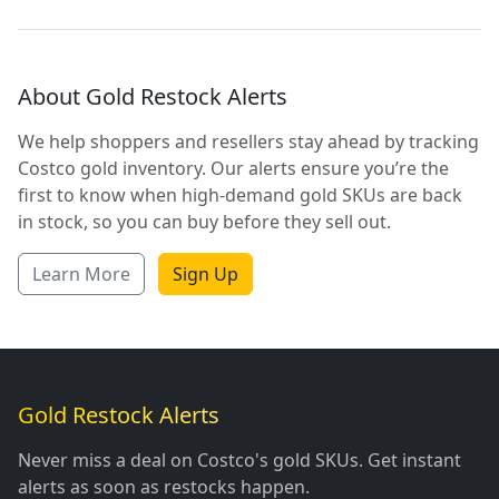
About Gold Restock Alerts
We help shoppers and resellers stay ahead by tracking
Costco gold inventory. Our alerts ensure you’re the
first to know when high-demand gold SKUs are back
in stock, so you can buy before they sell out.
Learn More
Sign Up
Gold Restock Alerts
Never miss a deal on Costco's gold SKUs. Get instant
alerts as soon as restocks happen.