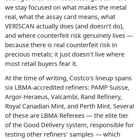
we stay focused on what makes the metal
real, what the assay card means, what
VERISCAN actually does (and doesn't do),
and where counterfeit risk genuinely lives —
because there is real counterfeit risk in
precious metals; it just doesn't live where
most retail buyers fear it.
At the time of writing, Costco's lineup spans
six LBMA-accredited refiners: PAMP Suisse,
Argor-Heraeus, Valcambi, Rand Refinery,
Royal Canadian Mint, and Perth Mint. Several
of these are LBMA Referees — the elite tier
of the Good Delivery system, responsible for
testing other refiners' samples — which