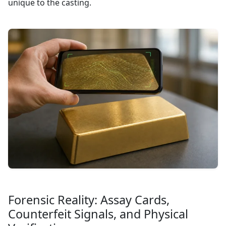
unique to the casting.
Forensic Reality: Assay Cards,
Counterfeit Signals, and Physical