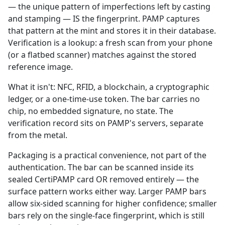
— the unique pattern of imperfections left by casting
and stamping — IS the fingerprint. PAMP captures
that pattern at the mint and stores it in their database.
Verification is a lookup: a fresh scan from your phone
(or a flatbed scanner) matches against the stored
reference image.
What it isn't: NFC, RFID, a blockchain, a cryptographic
ledger, or a one-time-use token. The bar carries no
chip, no embedded signature, no state. The
verification record sits on PAMP's servers, separate
from the metal.
Packaging is a practical convenience, not part of the
authentication. The bar can be scanned inside its
sealed CertiPAMP card OR removed entirely — the
surface pattern works either way. Larger PAMP bars
allow six-sided scanning for higher confidence; smaller
bars rely on the single-face fingerprint, which is still