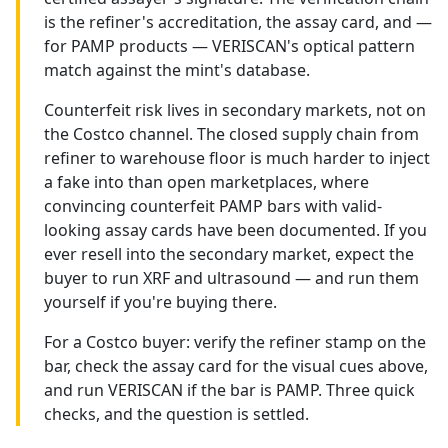
is the refiner's accreditation, the assay card, and —
for PAMP products — VERISCAN's optical pattern
match against the mint's database.
Counterfeit risk lives in secondary markets, not on
the Costco channel. The closed supply chain from
refiner to warehouse floor is much harder to inject
a fake into than open marketplaces, where
convincing counterfeit PAMP bars with valid-
looking assay cards have been documented. If you
ever resell into the secondary market, expect the
buyer to run XRF and ultrasound — and run them
yourself if you're buying there.
For a Costco buyer: verify the refiner stamp on the
bar, check the assay card for the visual cues above,
and run VERISCAN if the bar is PAMP. Three quick
checks, and the question is settled.